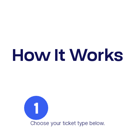
How It Works
1
Choose your ticket type below.