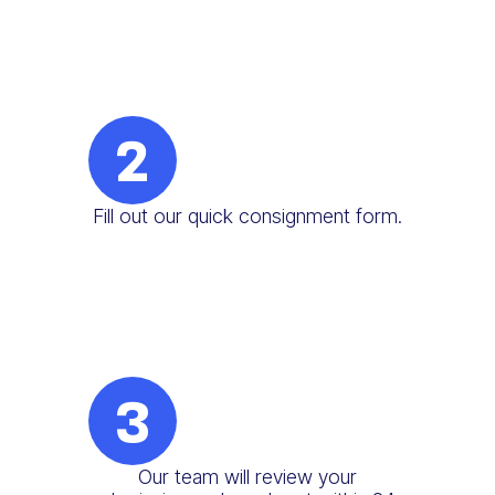
2
Fill out our quick consignment form.
3
Our team will review your