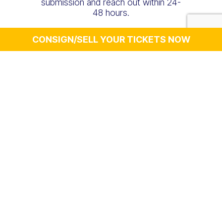
submission and reach out within 24-
48 hours.
CONSIGN/SELL YOUR TICKETS NOW
Select Your
Ticket Type
Personal Details
First Name