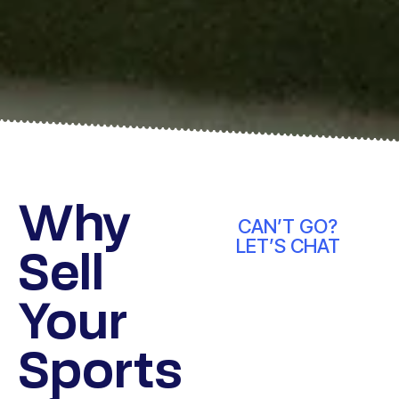
Why
CAN’T GO?
LET’S CHAT
Sell
Your
Sports