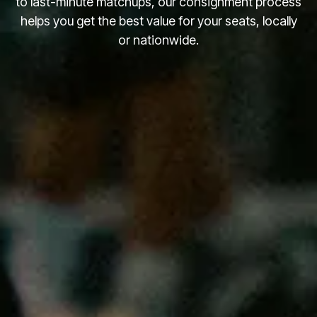
to last-minute matchups, our consignment process
helps you get the best value for your seats, locally
or nationwide.