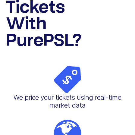
Tickets
With
PurePSL?
We price your tickets using real-time
market data