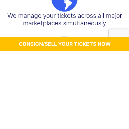
We manage your tickets across all major
marketplaces simultaneously
CONSIGN/SELL YOUR TICKETS NOW
You get paid quickly, typically within 7-10
business days after the event takes
place (sometimes sooner)
We handle buyer communications,