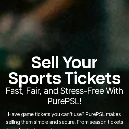
Sell Your
Sports Tickets
Fast, Fair, and Stress-Free With
PurePSL!
Have game tickets you can’t use? PurePSL makes
selling them simple and secure. From season tickets